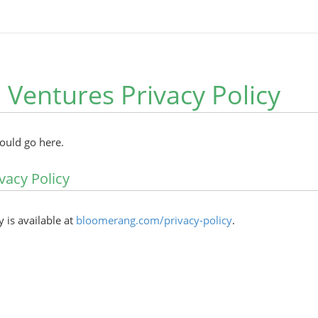
 Ventures Privacy Policy
hould go here.
vacy Policy
y is available at
bloomerang.com/privacy-policy
.