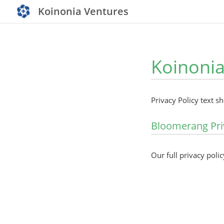
Koinonia Ventures
Koinonia
Privacy Policy text s
Bloomerang Pri
Our full privacy polic