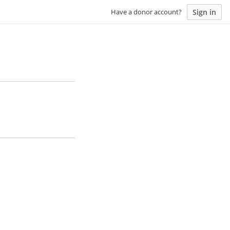
Sign in
Have a donor account?